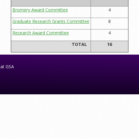
Bromery Award Committee
4
Graduate Research Grants Committee
8
Research Award Committee
4
TOTAL
16
 at GSA