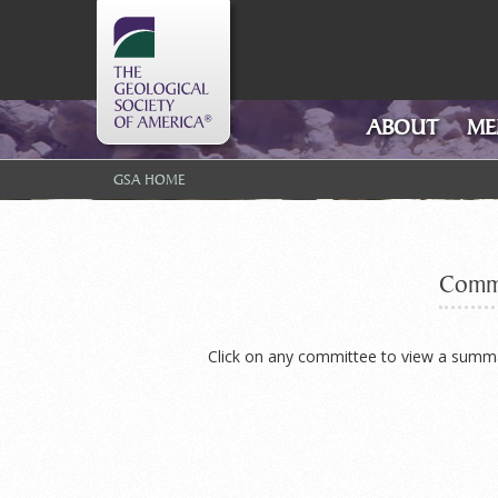
GSA Logo
ABOUT
ME
GSA HOME
Commi
Click on any committee to view a summary