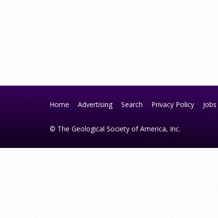
Home
Advertising
Search
Privacy Policy
Jobs
© The Geological Society of America, Inc.