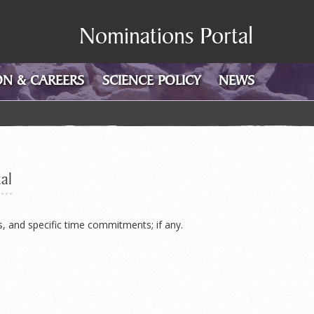
Nominations Portal
N & CAREERS
SCIENCE POLICY
NEWS
al
s, and specific time commitments; if any.