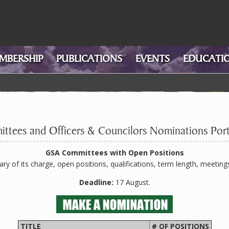
MBERSHIP
PUBLICATIONS
EVENTS
EDUCATIO
ttees and Officers & Councilors Nominations Port
GSA Committees with Open Positions
 of its charge, open positions, qualifications, term length, meeting
Deadline:
17 August.
TITLE
# OF POSITIONS