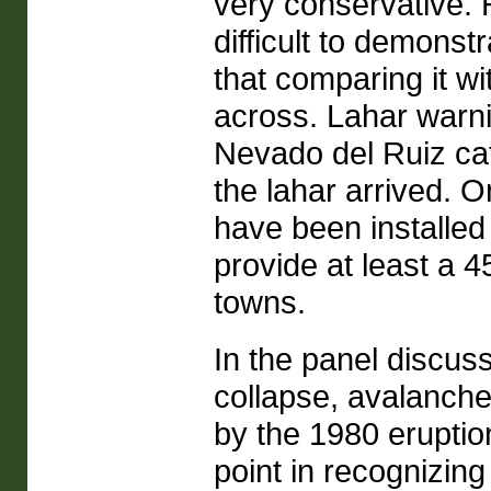
very conservative. H
difficult to demonst
that comparing it w
across. Lahar warni
Nevado del Ruiz cat
the lahar arrived. O
have been installed
provide at least a 
towns.
In the panel discuss
collapse, avalanch
by the 1980 eruptio
point in recognizin