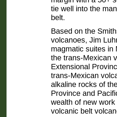
tie well into the ma
belt.
Based on the Smith
volcanoes, Jim Luhr
magmatic suites in 
the trans-Mexican v
Extensional Provinc
trans-Mexican volcan
alkaline rocks of t
Province and Pacifi
wealth of new work 
volcanic belt volcan