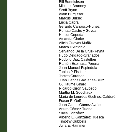
Bill Bonnichsen
Michael Branney
Scott Bryan
Alain Burgisser
Marcus Bursik
Lucia Capra
Gerardo Carrasco-Nuñez
Renato Castro y Govea
Hector Cepeda
Amanda Clarke
Alicia Cuevas Muñiz
Marco D'Antonio
Servando De la Cruz-Reyna
Hugo Delgado-Granados
Rodolfo Díaz Castellón
Ramón Espinasa Perena
Juan-Manuel Espíndola
Tobias P. Fischer
James Gardner
Juan Carlos Gavilanes-Ruiz
Guillaume Girard
Ricardo Girón Saucedo
Martha M. Godchaux
Maria de Lourdes Godínez Calderón
Fraser E. Goff
Juan Carlos Gómez Avalos
Arturo Gómez-Tuena
Silvia González
Alberto E. González Huesca
Timothy Gubbels
Julia E. Hammer