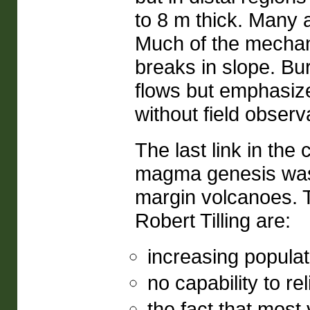
to 8 m thick. Many 
Much of the mechan
breaks in slope. Bu
flows but emphasiz
without field observ
The last link in the
magma genesis was t
margin volcanoes. T
Robert Tilling are:
increasing populati
no capability to re
the fact that most