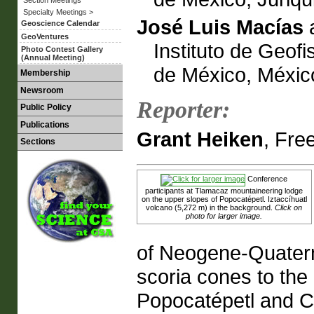
Specialty Meetings >
José Luis Macías
Geoscience Calendar
GeoVentures
Instituto de Geof
Photo Contest Gallery
(Annual Meeting)
de México, Méxic
Membership
Newsroom
Reporter:
Public Policy
Publications
Grant Heiken
, Fre
Sections
Conference
participants at Tlamacaz mountaineering lodge
on the upper slopes of Popocatépetl. Iztaccíhuatl
volcano (5,272 m) in the background.
Click on
photo for larger image.
of Neogene-Quatern
scoria cones to the
Popocatépetl and Ci