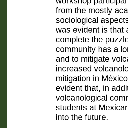
workshop participan
from the mostly aca
sociological aspects
was evident is that a
complete the puzzle,
community has a lo
and to mitigate vol
increased volcanolo
mitigation in Méxic
evident that, in add
volcanological comm
students at Mexican 
into the future.