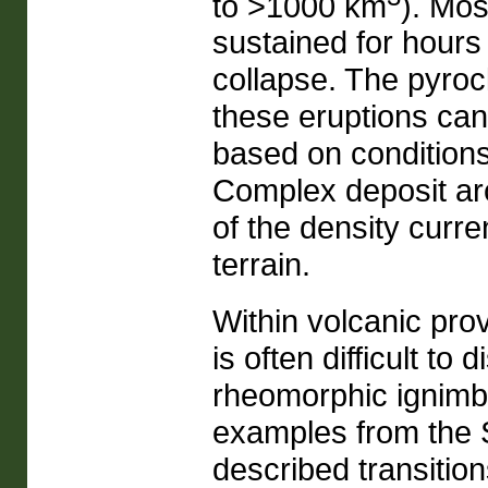
to >1000 km
). Mos
sustained for hours
collapse. The pyroc
these eruptions can 
based on conditions
Complex deposit arc
of the density curre
terrain.
Within volcanic prov
is often difficult t
rheomorphic ignimbr
examples from the S
described transitio