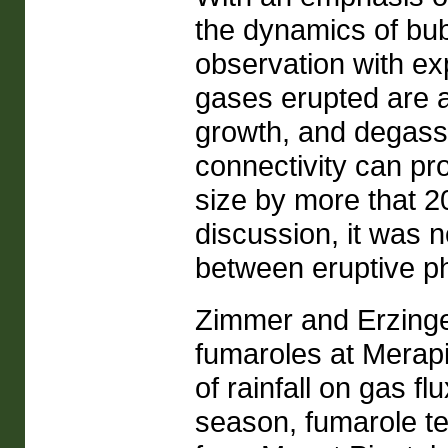
the dynamics of bub
observation with e
gases erupted are a
growth, and degassi
connectivity can pro
size by more that 2
discussion, it was 
between eruptive p
Zimmer and Erzinge
fumaroles at Merapi
of rainfall on gas f
season, fumarole t