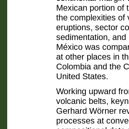
Mexican portion of 
the complexities of 
eruptions, sector co
sedimentation, and 
México was compare
at other places in 
Colombia and the C
United States.
Working upward from
volcanic belts, ke
Gerhard Wörner revi
processes at conve