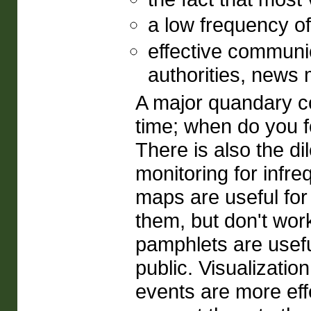
a low frequency of
effective communic
authorities, news m
A major quandary c
time; when do you fo
There is also the di
monitoring for infre
maps are useful fo
them, but don't work
pamphlets are usefu
public. Visualizatio
events are more effe