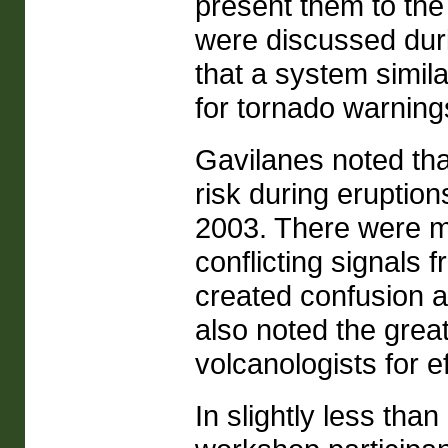
present them to the
were discussed duri
that a system simila
for tornado warnin
Gavilanes noted tha
risk during eruptio
2003. There were ma
conflicting signals 
created confusion a
also noted the great
volcanologists for e
In slightly less th