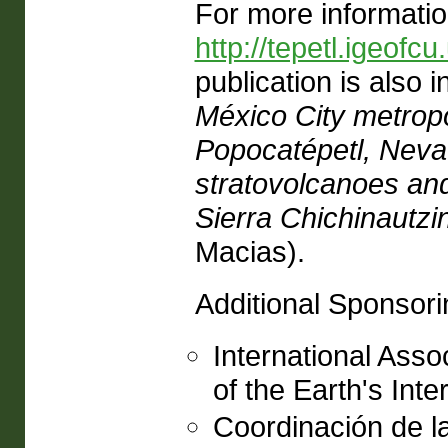
For more informatio
http://tepetl.igeof
publication is also i
México City metropo
Popocatépetl, Nevad
stratovolcanoes an
Sierra Chichinautzin
Macias).
Additional Sponsori
International Asso
of the Earth's Inter
Coordinación de la