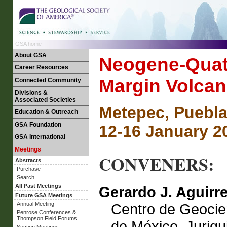
GSA home
About GSA
Neogene-Quate
Career Resources
Margin Volca
Connected Community
Divisions &
Associated Societies
Metepec, Puebla
Education & Outreach
GSA Foundation
12-16 January 2
GSA International
Meetings
CONVENERS:
Abstracts
Purchase
Search
All Past Meetings
Gerardo J. Aguirr
Future GSA Meetings
Centro de Geocie
Annual Meeting
Penrose Conferences &
Thompson Field Forums
de México, Juriqui
Section Meetings