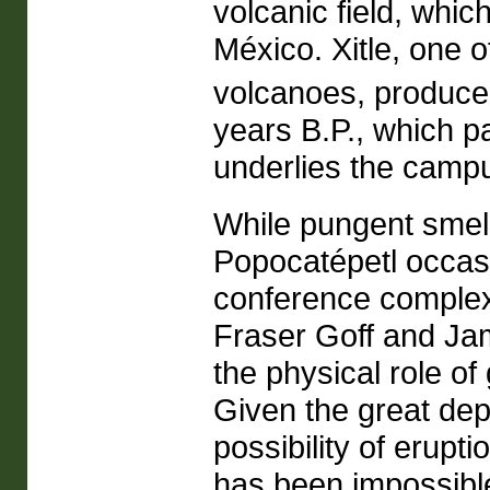
volcanic field, whic
México. Xitle, one 
volcanoes, produced
years B.P., which p
underlies the campu
While pungent smel
Popocatépetl occasi
conference complex
Fraser Goff and Ja
the physical role of
Given the great dep
possibility of erupt
has been impossible