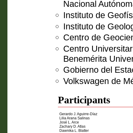
Nacional Autóno
Instituto de Geof
Instituto de Geol
Centro de Geocien
Centro Universitar
Benemérita Unive
Gobierno del Esta
Volkswagen de Mé
Participants
Gerardo J. Aguirre-Díaz
Lilia Arana Salinas
José L. Arce
Zachary D. Atlas
Dawnika L. Blatter