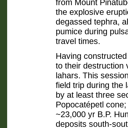
from Mount Pinatub
the explosive erupti
degassed tephra, alo
pumice during pulsa
travel times.
Having constructed
to their destruction
lahars. This session
field trip during the
by at least three se
Popocatépetl cone; 
~23,000 yr B.P. Hu
deposits south-sou