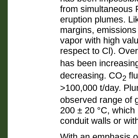
from simultaneous
eruption plumes. L
margins, emissions
vapor with high valu
respect to Cl). Ove
has been increasi
decreasing. CO
fl
2
>100,000 t/day. Plu
observed range of g
200 ± 20 °C, which 
conduit walls or wit
With an emphasis o