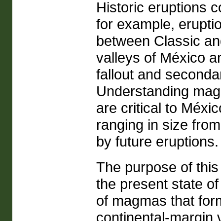
Historic eruptions c
for example, erupti
between Classic an
valleys of México a
fallout and seconda
Understanding magm
are critical to Méx
ranging in size from
by future eruptions.
The purpose of thi
the present state o
of magmas that fo
continental-margin v