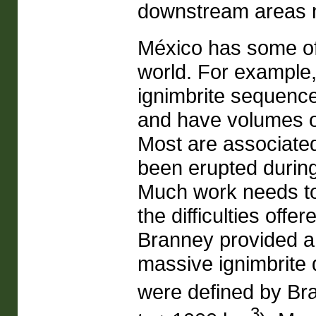
downstream areas n
México has some of 
world. For example,
ignimbrite sequence
and have volumes o
Most are associate
been erupted during 
Much work needs to 
the difficulties offe
Branney provided a
massive ignimbrite 
were defined by Br
3