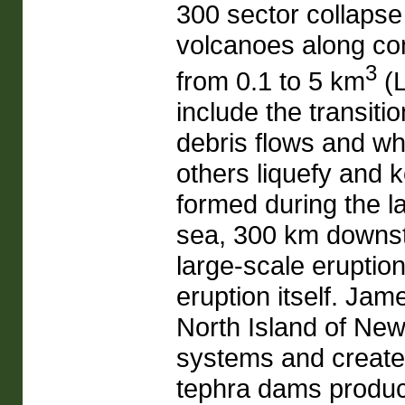
300 sector collapse
volcanoes along con
3
from 0.1 to 5 km
(L
include the transiti
debris flows and w
others liquefy and 
formed during the l
sea, 300 km downst
large-scale eruptio
eruption itself. Ja
North Island of New
systems and created
tephra dams produc