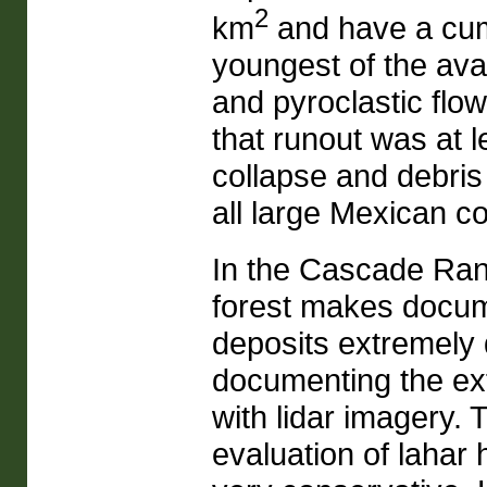
2
km
and have a cum
youngest of the ava
and pyroclastic flow
that runout was at 
collapse and debris
all large Mexican c
In the Cascade Rang
forest makes docume
deposits extremely d
documenting the ext
with lidar imagery.
evaluation of lahar