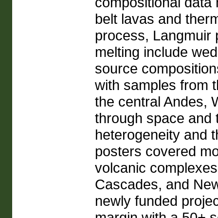
compositional data 
belt lavas and ther
process, Langmuir p
melting include wed
source composition
with samples from 
the central Andes,
through space and t
heterogeneity and t
posters covered mos
volcanic complexes 
Cascades, and New
newly funded proje
margin with a 50+ s