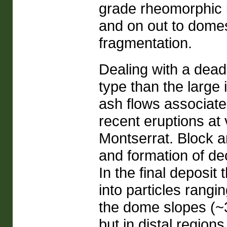
grade rheomorphic i
and on out to domes 
fragmentation.
Dealing with a dead
type than the large 
ash flows associat
recent eruptions at
Montserrat. Block a
and formation of de
In the final deposi
into particles rangi
the dome slopes (~3
but in distal region