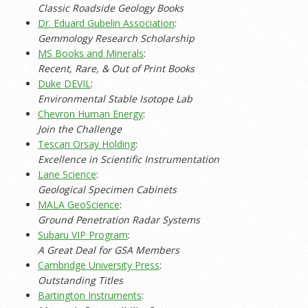
Classic Roadside Geology Books
Dr. Eduard Gubelin Association
:
Gemmology Research Scholarship
MS Books and Minerals
:
Recent, Rare, & Out of Print Books
Duke DEVIL
:
Environmental Stable Isotope Lab
Chevron Human Energy
:
Join the Challenge
Tescan Orsay Holding
:
Excellence in Scientific Instrumentation
Lane Science
:
Geological Specimen Cabinets
MALA GeoScience
:
Ground Penetration Radar Systems
Subaru VIP Program
:
A Great Deal for GSA Members
Cambridge University Press
:
Outstanding Titles
Bartington Instruments
: