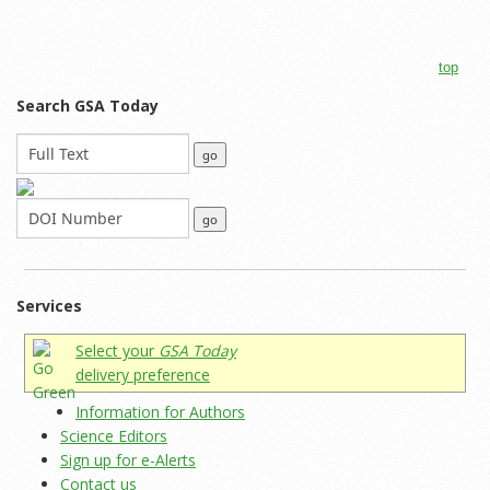
top
Search GSA Today
Services
Select your
GSA Today
delivery preference
Information for Authors
Science Editors
Sign up for e-Alerts
Contact us