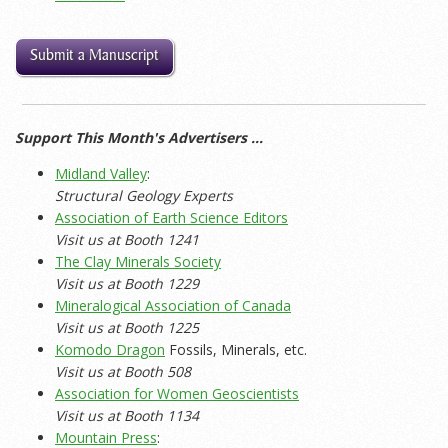
Submit a Manuscript
Support This Month's Advertisers …
Midland Valley
:
Structural Geology Experts
Association of Earth Science Editors
Visit us at Booth 1241
The Clay Minerals Society
Visit us at Booth 1229
Mineralogical Association of Canada
Visit us at Booth 1225
Komodo Dragon
Fossils, Minerals, etc.
Visit us at Booth 508
Association for Women Geoscientists
Visit us at Booth 1134
Mountain Press
: