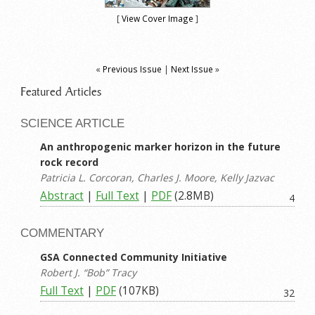
[
View Cover Image
]
«
Previous Issue
|
Next Issue
»
Featured Articles
SCIENCE ARTICLE
An anthropogenic marker horizon in the future
rock record
Patricia L. Corcoran, Charles J. Moore, Kelly Jazvac
Abstract
|
Full Text
|
PDF
(2.8MB)
4
COMMENTARY
GSA Connected Community Initiative
Robert J. “Bob” Tracy
Full Text
|
PDF
(107KB)
32