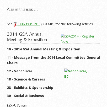
Also in this issue…
See
Full-issue PDF
(2.8 MB) for the following articles.
2014 GSA Annual
Meeting & Exposition
10 - 2014 GSA Annual Meeting & Exposition
11 - Message from the 2014 Local Committee General
Chairs
12 - Vancouver
18 - Science & Careers
28 - Exhibits & Sponsorship
30 - Social & Business
GSA News