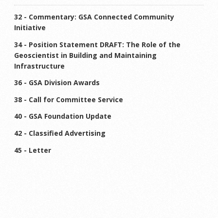
32 - Commentary: GSA Connected Community
Initiative
34 - Position Statement DRAFT: The Role of the
Geoscientist in Building and Maintaining
Infrastructure
36 - GSA Division Awards
38 - Call for Committee Service
40 - GSA Foundation Update
42 - Classified Advertising
45 - Letter