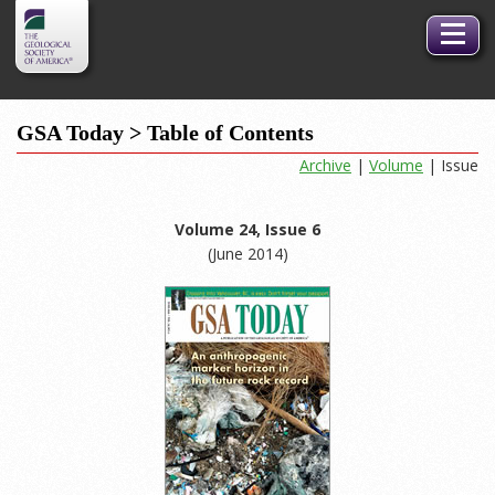
GSA
Toggle
Logo
naviga
GSA Today > Table of Contents
Archive
|
Volume
| Issue
Volume 24, Issue 6
(June 2014)