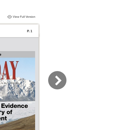
View Full Version
P. 1