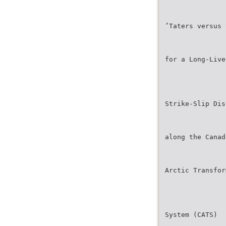
’Taters versus 
for a Long-Live
Strike-Slip Dis
along the Canad
Arctic Transfor
System (CATS)