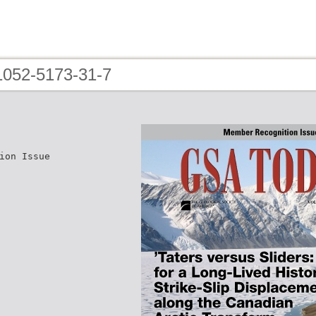
i1052-5173-31-7
ion Issue