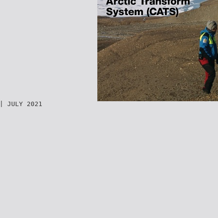
| JULY 2021