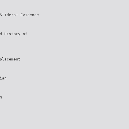
Sliders: Evidence
d History of
placement
ian
m