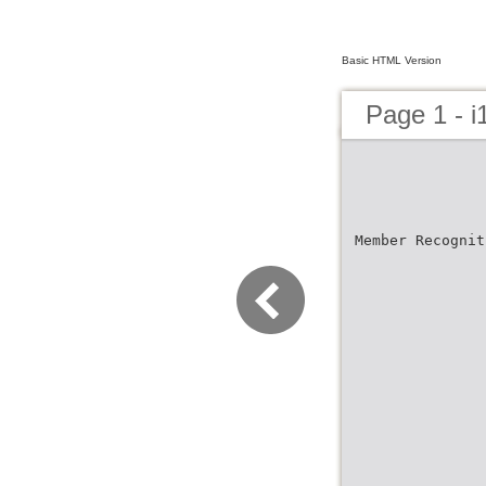
Basic HTML Version
Page 1 - 
Member Recognit