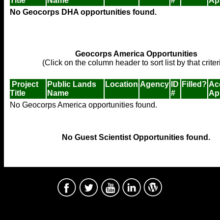
Title
Name
#
Ap
No Geocorps DHA opportunities found.
Geocorps America Opportunities
(Click on the column header to sort list by that criter
Project
Public Lands
Location
Agency
ID
Filled?
Ac
Title
Name
#
Ap
No Geocorps America opportunities found.
No Guest Scientist Opportunities found.