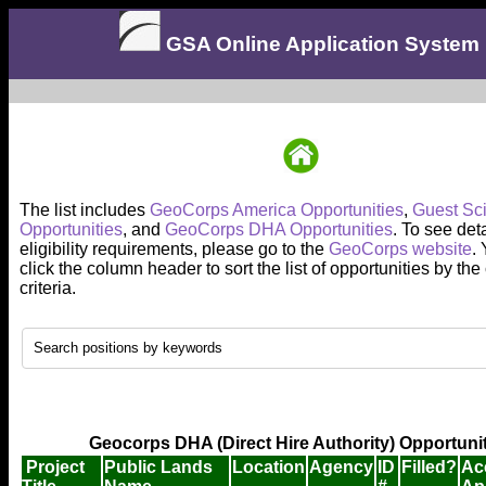
GSA Online Application System
The list includes
GeoCorps America Opportunities
,
Guest Sci
Opportunities
, and
GeoCorps DHA Opportunities
. To see det
eligibility requirements, please go to the
GeoCorps website
.
click the column header to sort the list of opportunities by th
criteria.
Geocorps DHA (Direct Hire Authority) Opportuni
Project
Public Lands
Location
Agency
ID
Filled?
Ac