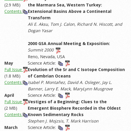
(2.9 MB)
the Marmara Sea, Western Turkey:
Contents
Extensional Basins Above a Continental
Transform
Ali E. Aksu, Tom J. Calon, Richard N. Hiscott, and
Dogan Yasar
2000 GSA Annual Meeting & Exposition:
Summit 2000
Reno, Nevada, USA
May
Science Article:
Full Issue
Evolution of the Sr and C Isotope Composition
(1.8 MB)
of Cambrian Oceans
Contents
Isabel P. Montañez, David A. Osleger, Jay L.
Banner, Larry E. Mack, MaryLynn Musgrove
April
Science Article:
Full Issue
Vestiges of a Beginning: Clues to the
(2 MB)
Emergent Biosphere Recorded in the Oldest
Contents
Known Sedimentary Rocks
Stephen J. Mojzsis, T. Mark Harrison
March
Science Article: