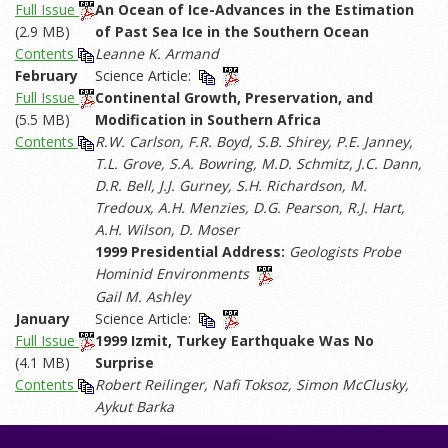
Full Issue
An Ocean of Ice-Advances in the Estimation
(2.9 MB)
of Past Sea Ice in the Southern Ocean
Contents
Leanne K. Armand
February
Science Article:
Full Issue
Continental Growth, Preservation, and
(5.5 MB)
Modification in Southern Africa
Contents
R.W. Carlson, F.R. Boyd, S.B. Shirey, P.E. Janney,
T.L. Grove, S.A. Bowring, M.D. Schmitz, J.C. Dann,
D.R. Bell, J.J. Gurney, S.H. Richardson, M.
Tredoux, A.H. Menzies, D.G. Pearson, R.J. Hart,
A.H. Wilson, D. Moser
1999 Presidential Address:
Geologists Probe
Hominid Environments
Gail M. Ashley
January
Science Article:
Full Issue
1999 Izmit, Turkey Earthquake Was No
(4.1 MB)
Surprise
Contents
Robert Reilinger, Nafi Toksoz, Simon McClusky,
Aykut Barka