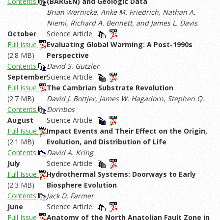
Contents
(BARGEN) and Geologic Data
Brian Wernicke, Anke M. Friedrich, Nathan A.
Niemi, Richard A. Bennett, and James L. Davis
October
Science Article:
Full Issue
Evaluating Global Warming: A Post-1990s
(2.8 MB)
Perspective
Contents
David S. Gutzler
September
Science Article:
Full Issue
The Cambrian Substrate Revolution
(2.7 MB)
David J. Bottjer, James W. Hagadorn, Stephen Q.
Contents
Dornbos
August
Science Article:
Full Issue
Impact Events and Their Effect on the Origin,
(2.1 MB)
Evolution, and Distribution of Life
Contents
David A. Kring
July
Science Article:
Full Issue
Hydrothermal Systems: Doorways to Early
(2.3 MB)
Biosphere Evolution
Contents
Jack D. Farmer
June
Science Article:
Full Issue
Anatomy of the North Anatolian Fault Zone in