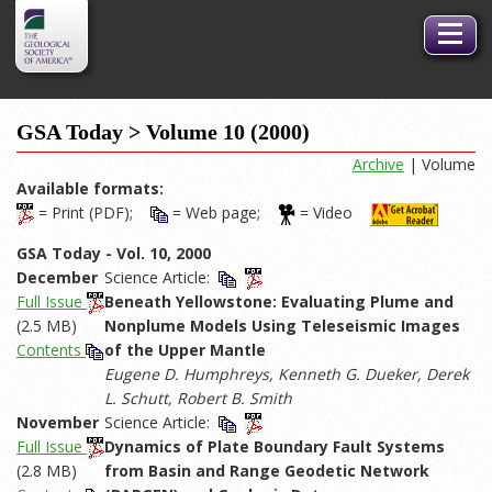
GSA
Toggle
Logo
naviga
GSA Today > Volume 10 (2000)
Archive
| Volume
Available formats:
= Print (PDF);
= Web page;
= Video
GSA Today - Vol. 10, 2000
December
Science Article:
Full Issue
Beneath Yellowstone: Evaluating Plume and
(2.5 MB)
Nonplume Models Using Teleseismic Images
Contents
of the Upper Mantle
Eugene D. Humphreys, Kenneth G. Dueker, Derek
L. Schutt, Robert B. Smith
November
Science Article:
Full Issue
Dynamics of Plate Boundary Fault Systems
(2.8 MB)
from Basin and Range Geodetic Network